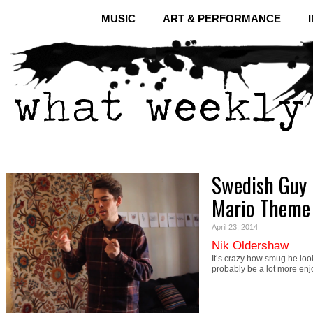
MUSIC
ART & PERFORMANCE
Swedish Guy 
Mario Theme
April 23, 2014
Nik Oldershaw
It’s crazy how smug he loo
probably be a lot more en