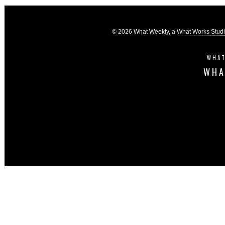
© 2026 What Weekly, a
What Works Stud
WHAT
WHA