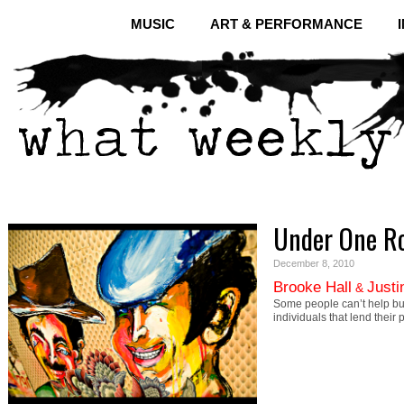
MUSIC
ART & PERFORMANCE
Under One R
December 8, 2010
Brooke Hall
Justi
&
Some people can’t help b
individuals that lend their