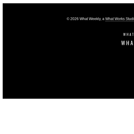
© 2026 What Weekly, a
What Works Stud
WHAT
WHA