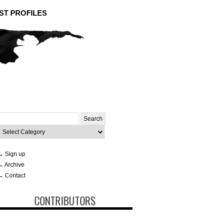
ST PROFILES
Search
or:
ategories
→ Sign up
→ Archive
→ Contact
CONTRIBUTORS