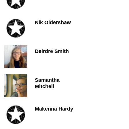
Nik Oldershaw
Deirdre Smith
Samantha
Mitchell
Makenna Hardy