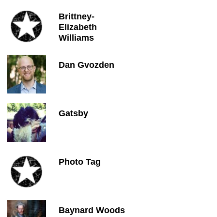
Brittney-
Elizabeth
Williams
Dan Gvozden
Gatsby
Photo Tag
Baynard Woods