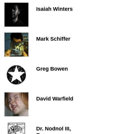
Isaiah Winters
Mark Schiffer
Greg Bowen
David Warfield
Dr. Nodnol III,