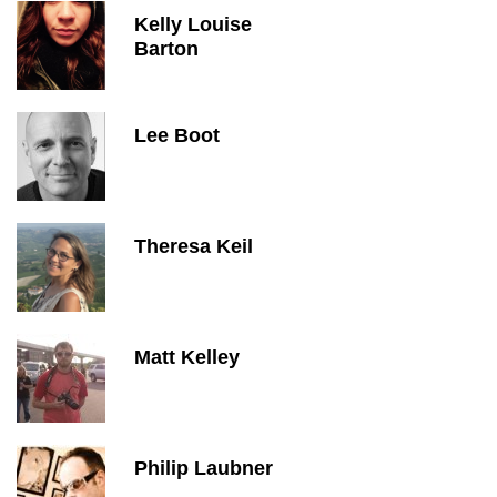
Kelly Louise
Barton
Lee Boot
Theresa Keil
Matt Kelley
Philip Laubner