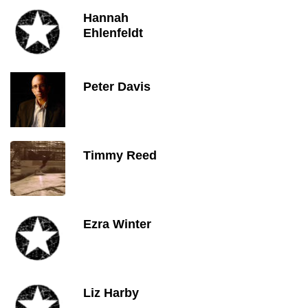
Hannah
Ehlenfeldt
Peter Davis
Timmy Reed
Ezra Winter
Liz Harby