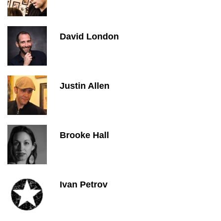
David London
Justin Allen
Brooke Hall
Ivan Petrov