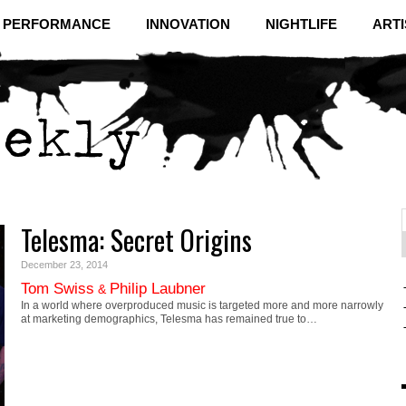
& PERFORMANCE
INNOVATION
NIGHTLIFE
ARTI
Telesma: Secret Origins
f
C
December 23, 2014
Tom Swiss
Philip Laubner
&
In a world where overproduced music is targeted more and more narrowly
at marketing demographics, Telesma has remained true to…