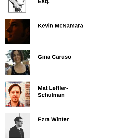
Esq.
Kevin McNamara
Gina Caruso
Mat Leffler-
Schulman
Ezra Winter