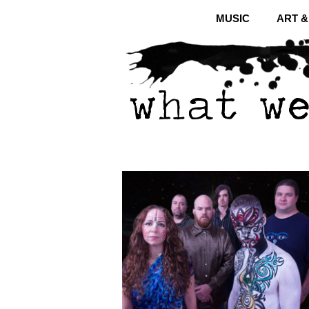
MUSIC
ART 