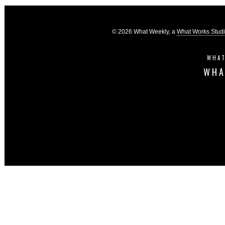
© 2026 What Weekly, a
What Works Stud
WHAT
WHA