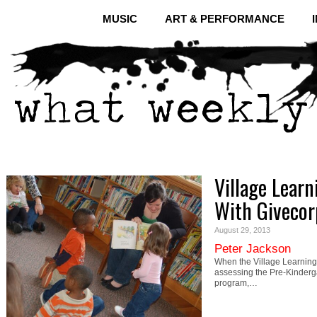
MUSIC
ART & PERFORMANCE
Village Lear
With Givecor
August 29, 2013
Peter Jackson
When the Village Learning
assessing the Pre-Kinderga
program,…