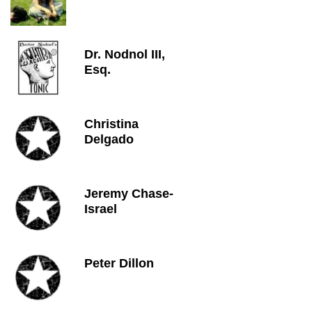
Dr. Nodnol III,
Esq.
Christina
Delgado
Jeremy Chase-
Israel
Peter Dillon