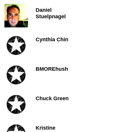
Daniel
Stuelpnagel
Cynthia Chin
BMOREhush
Chuck Green
Kristine