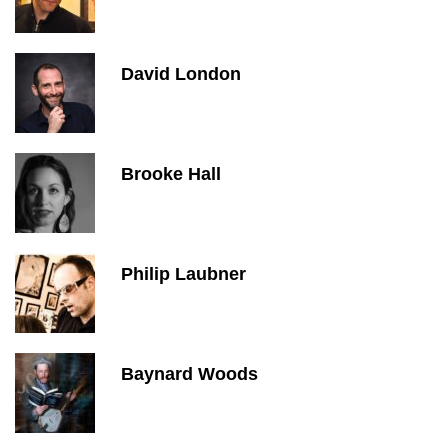
David London
Brooke Hall
Philip Laubner
Baynard Woods