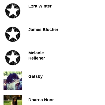
Ezra Winter
James Blucher
Melanie
Kelleher
Gatsby
Dharna Noor