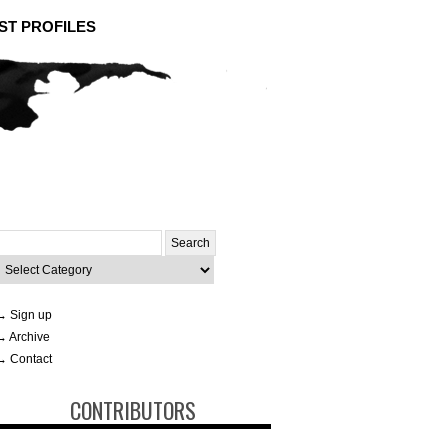
ST PROFILES
Search
or:
ategories
→ Sign up
→ Archive
→ Contact
CONTRIBUTORS