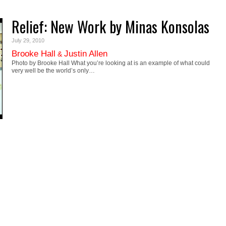
Relief: New Work by Minas Konsolas
July 29, 2010
Brooke Hall
Justin Allen
&
Photo by Brooke Hall What you’re looking at is an example of what could
very well be the world’s only…