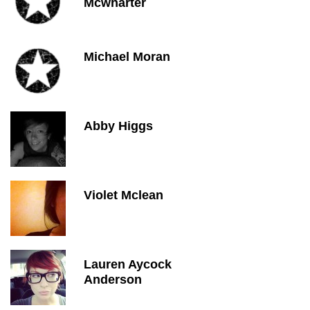
Mcwharter
Michael Moran
Abby Higgs
Violet Mclean
Lauren Aycock
Anderson