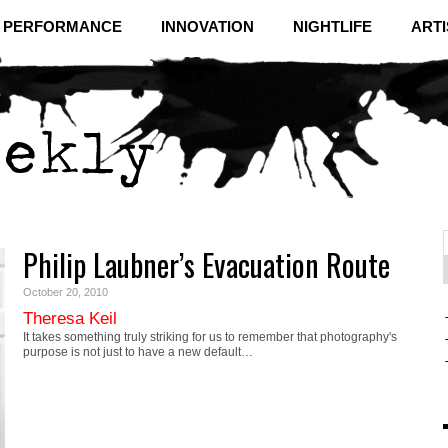
& PERFORMANCE
INNOVATION
NIGHTLIFE
ARTI
Philip Laubner’s Evacuation Route
f
C
October 20, 2010
Theresa Keil
It takes something truly striking for us to remember that photography's
purpose is not just to have a new default…