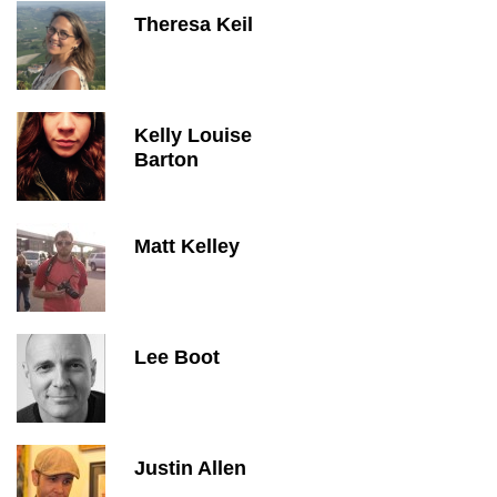
Theresa Keil
Kelly Louise
Barton
Matt Kelley
Lee Boot
Justin Allen