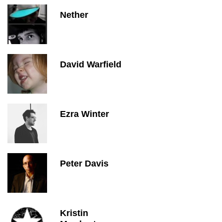
Nether
David Warfield
Ezra Winter
Peter Davis
Kristin