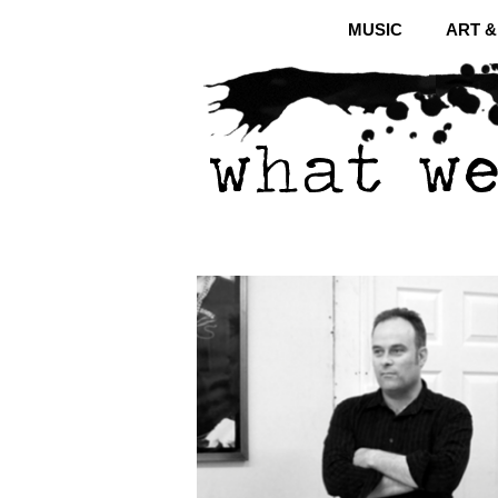
MUSIC
ART 