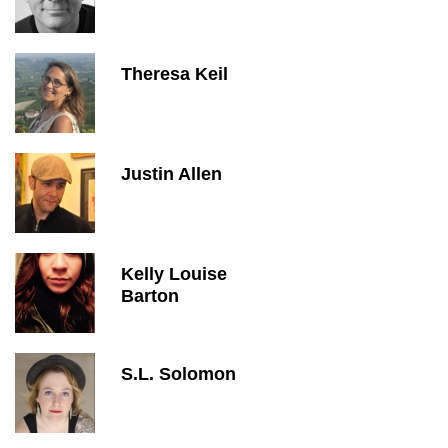
Theresa Keil
Justin Allen
Kelly Louise
Barton
S.L. Solomon