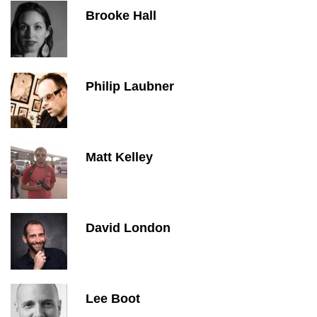
Brooke Hall
Philip Laubner
Matt Kelley
David London
Lee Boot