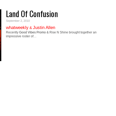
Land Of Confusion
September 2, 2010
whatweekly
Justin Allen
&
Recently
Good Vibes Promo
& Rise N Shine brought together an
impressive roster of…