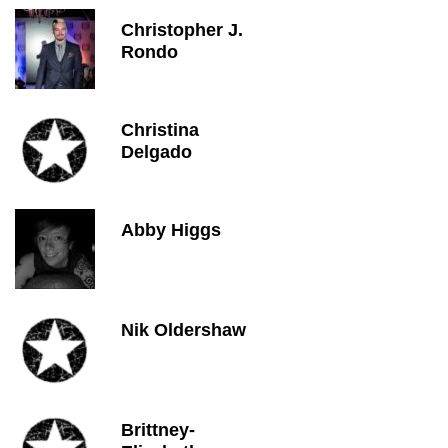
Christopher J.
Rondo
Christina
Delgado
Abby Higgs
Nik Oldershaw
Brittney-