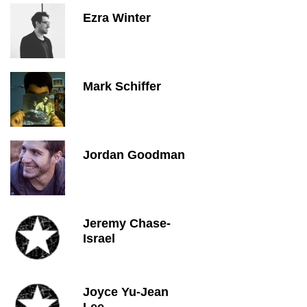
Ezra Winter
Mark Schiffer
Jordan Goodman
Jeremy Chase-
Israel
Joyce Yu-Jean