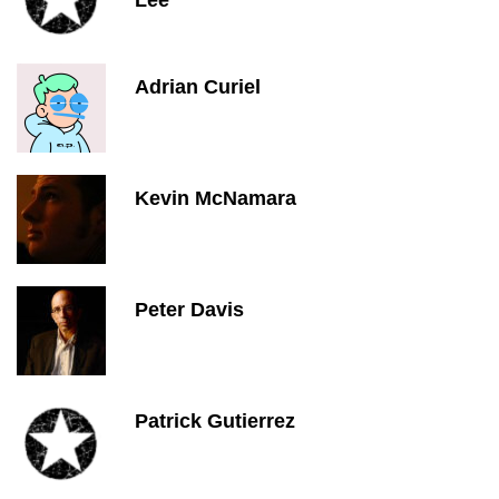
Lee
Adrian Curiel
Kevin McNamara
Peter Davis
Patrick Gutierrez