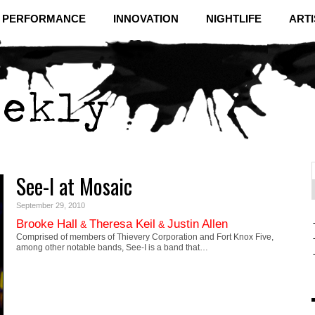
& PERFORMANCE
INNOVATION
NIGHTLIFE
ARTI
See-I at Mosaic
f
C
September 29, 2010
Brooke Hall
Theresa Keil
Justin Allen
&
&
Comprised of members of Thievery Corporation and Fort Knox Five,
among other notable bands, See-I is a band that…