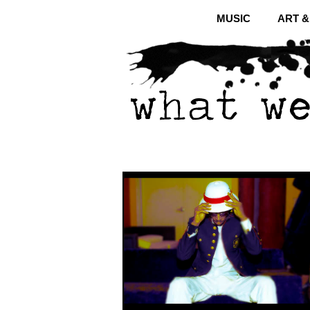
MUSIC
ART 