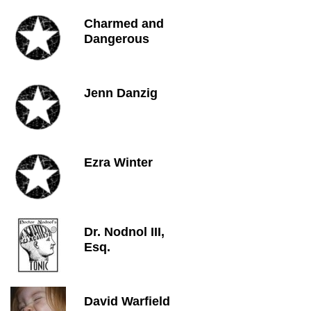
Charmed and
Dangerous
Jenn Danzig
Ezra Winter
Dr. Nodnol III,
Esq.
David Warfield