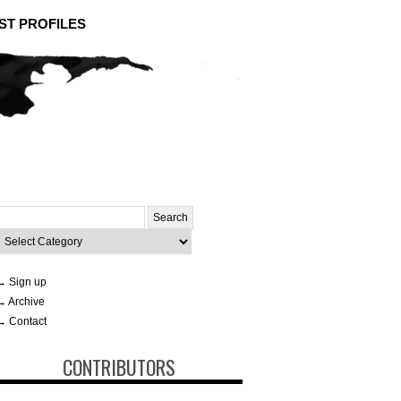
ST PROFILES
Search
or:
ategories
→ Sign up
→ Archive
→ Contact
CONTRIBUTORS