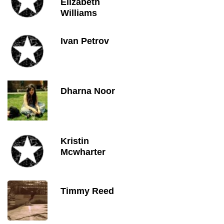
Elizabeth
Williams
Ivan Petrov
Dharna Noor
Kristin
Mcwharter
Timmy Reed