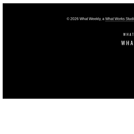
© 2026 What Weekly, a
What Works Stud
WHAT
WHA