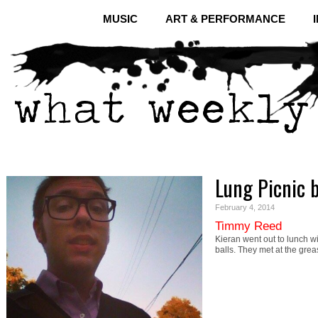
MUSIC
ART & PERFORMANCE
Lung Picnic 
February 4, 2014
Timmy Reed
Kieran went out to lunch w
balls. They met at the gr