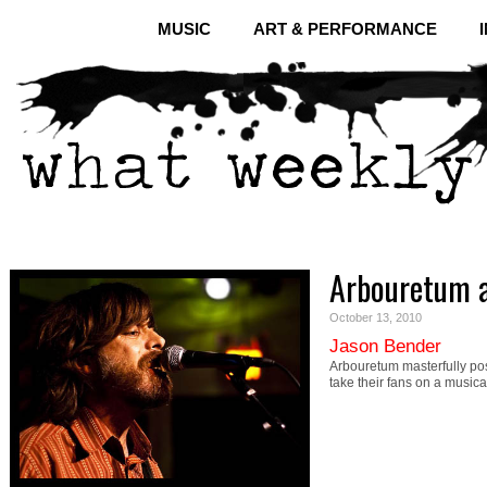
MUSIC
ART & PERFORMANCE
Arbouretum a
October 13, 2010
Jason Bender
Arbouretum masterfully po
take their fans on a musical