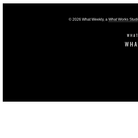
© 2026 What Weekly, a
What Works Stud
WHAT
WHA