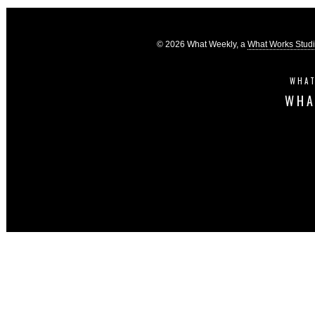
© 2026 What Weekly, a
What Works Stud
WHAT
WHA