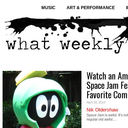
MUSIC
ART & PERFORMANCE
Watch an Ama
Space Jam Fe
Favorite Comi
April 18, 2014
Nik Oldershaw
Space Jam is awful. It’s not
regular old awful.…