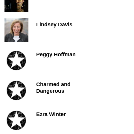
Lindsey Davis
Peggy Hoffman
Charmed and
Dangerous
Ezra Winter