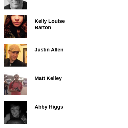
Kelly Louise
Barton
Justin Allen
Matt Kelley
Abby Higgs