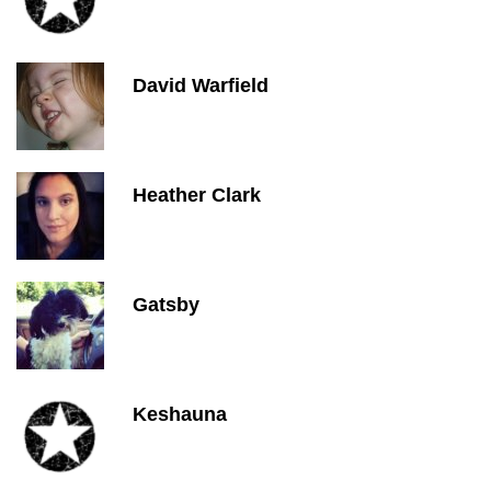
David Warfield
Heather Clark
Gatsby
Keshauna