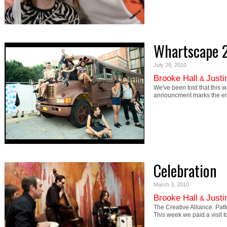
Whartscape 
July 29, 2010
Brooke Hall
Justi
&
We've been told that this wa
announcment marks the e
Celebration
March 3, 2010
Brooke Hall
Justi
&
The Creative Alliance: Pa
This week we paid a visit 