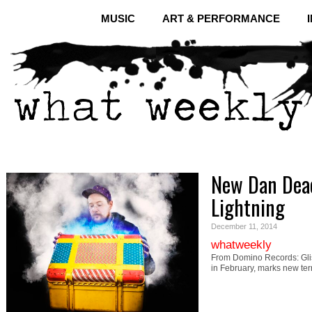
MUSIC
ART & PERFORMANCE
New Dan Deac
Lightning
December 11, 2014
whatweekly
From Domino Records: Glis
in February, marks new ter