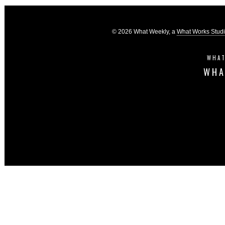
© 2026 What Weekly, a
What Works Stud
WHAT
WHA