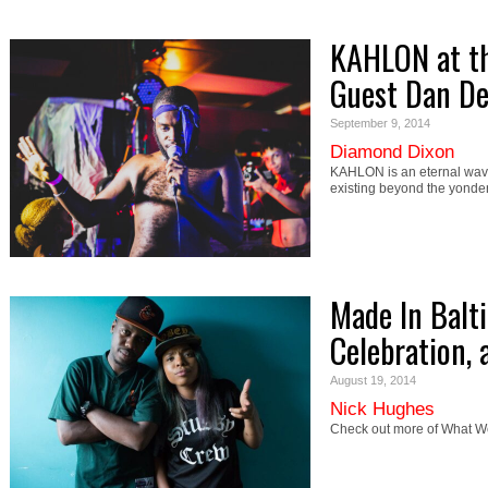
KAHLON at th
Guest Dan D
September 9, 2014
Diamond Dixon
KAHLON is an eternal wave 
existing beyond the yonder
Made In Balt
Celebration,
August 19, 2014
Nick Hughes
Check out more of What We