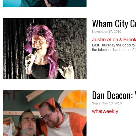
Wham City C
November 17, 2010
Justin Allen
Brook
&
Last Thursday the good fol
the fabulous basement of 
Dan Deacon:
September 16, 2010
whatweekly
…