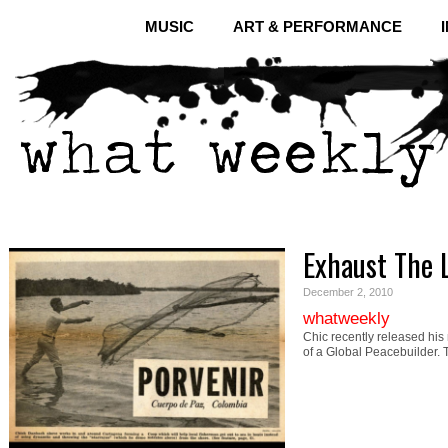
MUSIC
ART & PERFORMANCE
Exhaust The 
December 2, 2010
whatweekly
Chic recently released his
of a Global Peacebuilder.