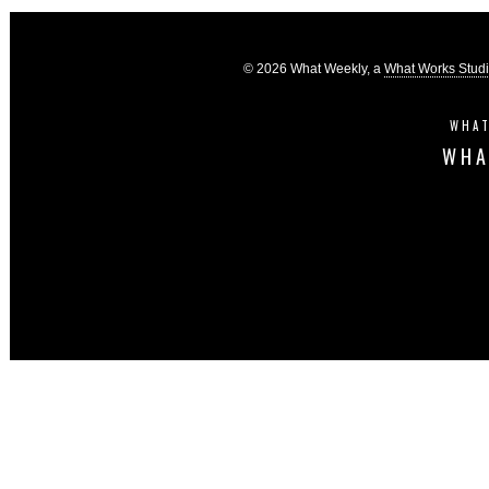
© 2026 What Weekly, a
What Works Stud
WHAT
WHA