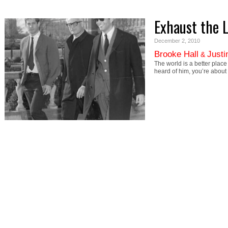
Exhaust the 
December 2, 2010
Brooke Hall
Justi
&
The world is a better plac
heard of him, you’re about