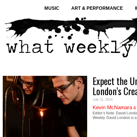
MUSIC
ART & PERFORMANCE
Expect the U
London’s Crea
July 31, 2014
Kevin McNamara
Editor’s Note: David Lond
Weekly. David London is 