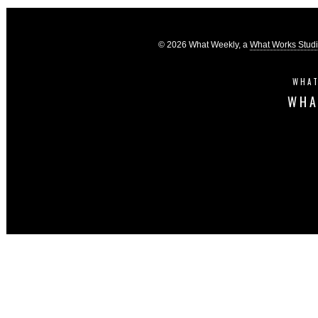
© 2026 What Weekly, a
What Works Stud
WHAT
WHA