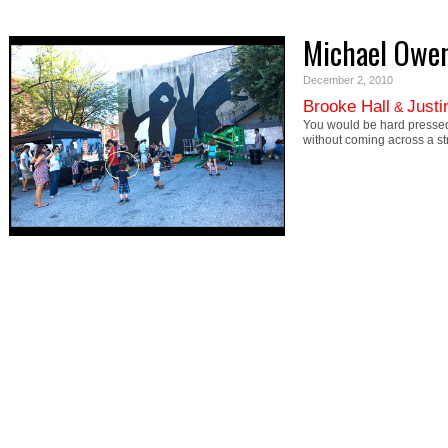
Michael Owe
December 2, 2010
Brooke Hall
Justi
&
You would be hard pressed
without coming across a s