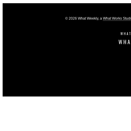
© 2026 What Weekly, a
What Works Stud
WHAT
WHA