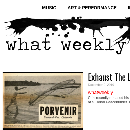
MUSIC
ART & PERFORMANCE
Exhaust The 
December 2, 2010
whatweekly
Chic recently released his
of a Global Peacebuilder.