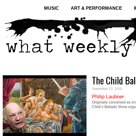
MUSIC
ART & PERFORMANCE
The Child Bal
September 22, 2010
Philip Laubner
Originally conceived as onl
Child’s Ballads Show orga