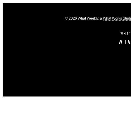
© 2026 What Weekly, a
What Works Stud
WHAT
WHA