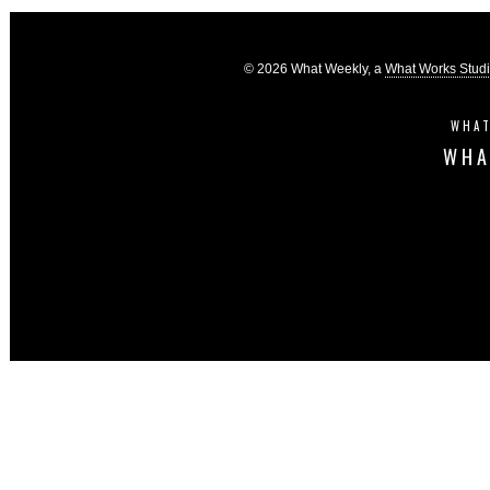
© 2026 What Weekly, a
What Works Stud
WHAT
WHA