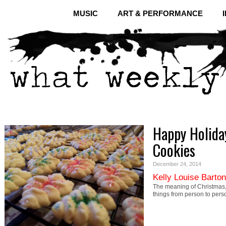
MUSIC
ART & PERFORMANCE
Happy Holida
Cookies
December 24, 2014
Kelly Louise Barton
The meaning of Christmas, 
things from person to pers