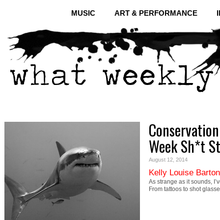
MUSIC
ART & PERFORMANCE
Conservation 
Week Sh*t S
August 12, 2014
Kelly Louise Barton
As strange as it sounds, I’
From tattoos to shot glasse