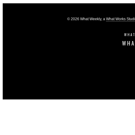
© 2026 What Weekly, a
What Works Stud
WHAT
WHA