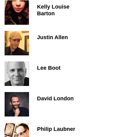
Kelly Louise
Barton
Justin Allen
Lee Boot
David London
Philip Laubner