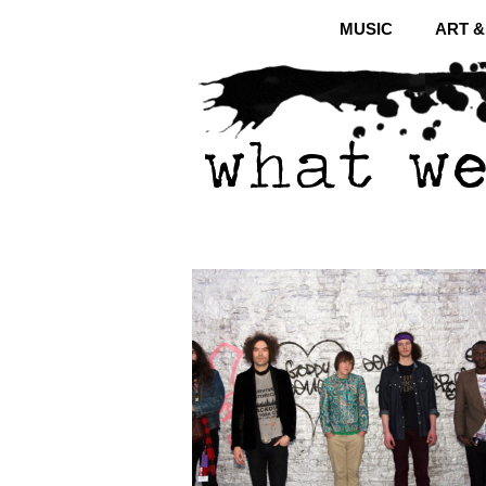
MUSIC
ART 