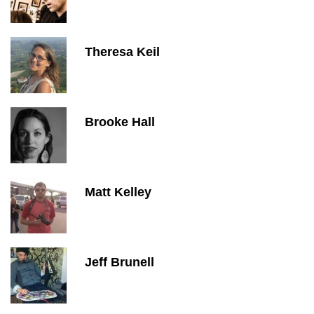
Theresa Keil
Brooke Hall
Matt Kelley
Jeff Brunell