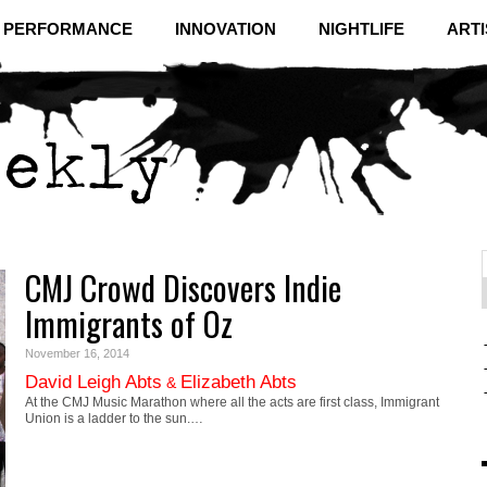
& PERFORMANCE
INNOVATION
NIGHTLIFE
ARTI
CMJ Crowd Discovers Indie
f
C
Immigrants of Oz
November 16, 2014
David Leigh Abts
Elizabeth Abts
&
At the CMJ Music Marathon where all the acts are first class, Immigrant
Union is a ladder to the sun.…