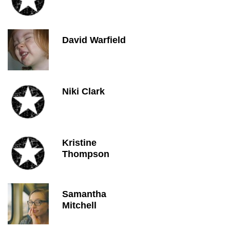
David Warfield
Niki Clark
Kristine
Thompson
Samantha
Mitchell