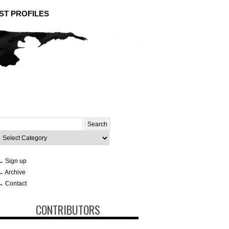
ST PROFILES
Search
or:
ategories
→ Sign up
→ Archive
→ Contact
CONTRIBUTORS