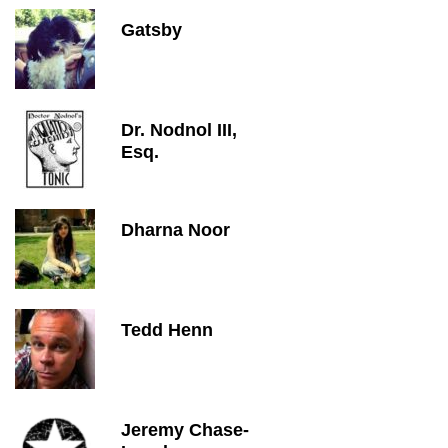
Gatsby
Dr. Nodnol III,
Esq.
Dharna Noor
Tedd Henn
Jeremy Chase-