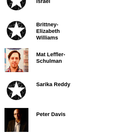
Israel
Brittney-
Elizabeth
Williams
Mat Leffler-
Schulman
Sarika Reddy
Peter Davis