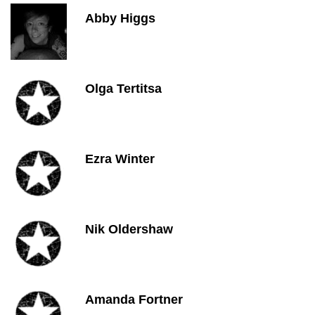
Abby Higgs
Olga Tertitsa
Ezra Winter
Nik Oldershaw
Amanda Fortner