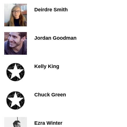
Deirdre Smith
Jordan Goodman
Kelly King
Chuck Green
Ezra Winter