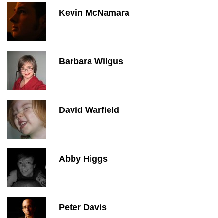
Kevin McNamara
Barbara Wilgus
David Warfield
Abby Higgs
Peter Davis