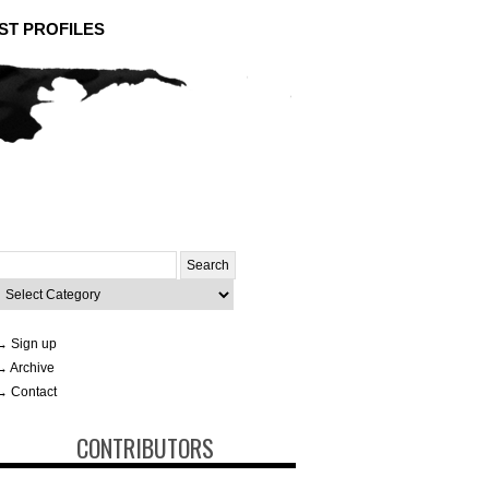
ST PROFILES
Search
or:
ategories
→ Sign up
→ Archive
→ Contact
CONTRIBUTORS