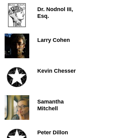
Dr. Nodnol III,
Esq.
Larry Cohen
Kevin Chesser
Samantha
Mitchell
Peter Dillon