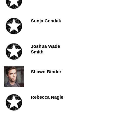
Sonja Cendak
Joshua Wade
Smith
Shawn Binder
Rebecca Nagle