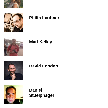
Philip Laubner
Matt Kelley
David London
Daniel
Stuelpnagel