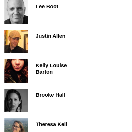
Lee Boot
Justin Allen
Kelly Louise
Barton
Brooke Hall
Theresa Keil