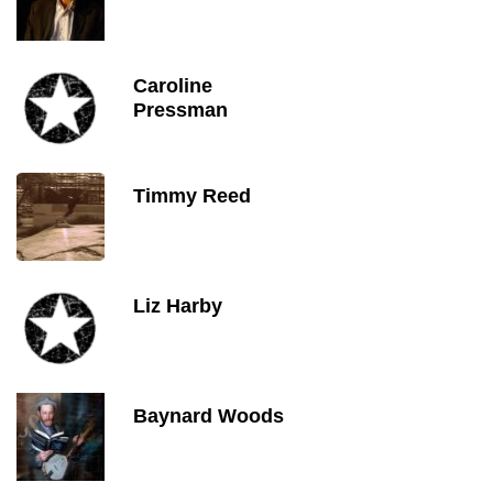
Caroline
Pressman
Timmy Reed
Liz Harby
Baynard Woods