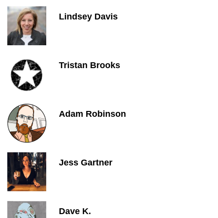
Lindsey Davis
Tristan Brooks
Adam Robinson
Jess Gartner
Dave K.