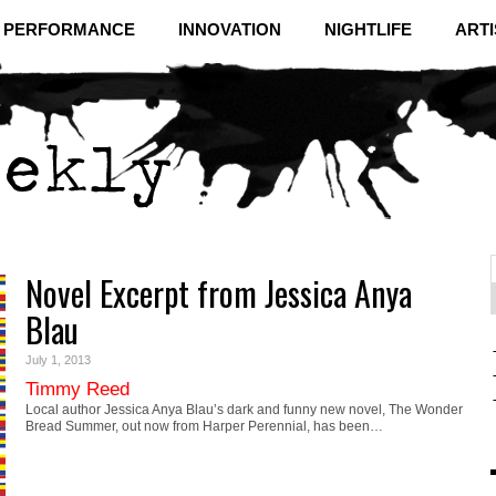
& PERFORMANCE
INNOVATION
NIGHTLIFE
ARTI
Novel Excerpt from Jessica Anya
f
C
Blau
July 1, 2013
Timmy Reed
Local author Jessica Anya Blau’s dark and funny new novel, The Wonder
Bread Summer, out now from Harper Perennial, has been…