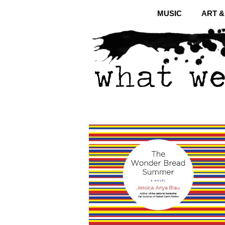
MUSIC
ART 