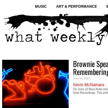
MUSIC
ART & PERFORMANCE
Brownie Spea
Remembering
June 19, 2014
Kevin McNamara
On June 10 Blue Note rel
Note Recordings. This ant