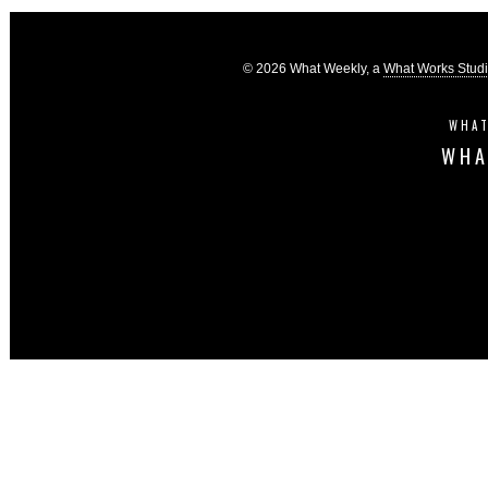
© 2026 What Weekly, a
What Works Stud
WHAT
WHA