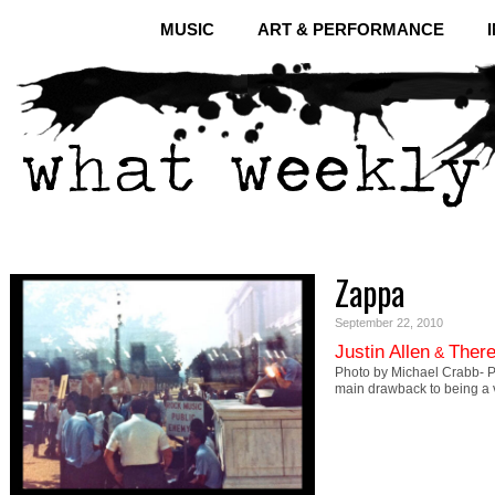
MUSIC
ART & PERFORMANCE
Zappa
September 22, 2010
Justin Allen
There
&
Photo by Michael Crabb- 
main drawback to being a v