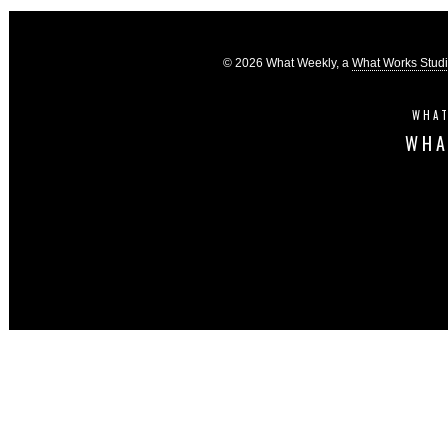
© 2026 What Weekly, a
What Works Stud
WHAT
WHA