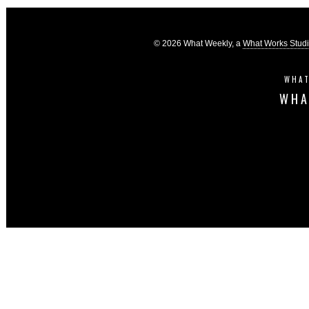
© 2026 What Weekly, a
What Works Stud
WHAT
WHA