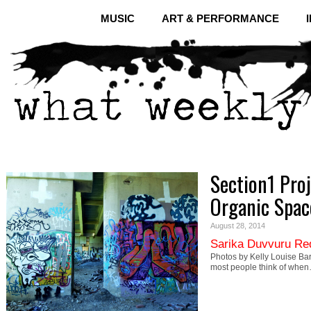
MUSIC
ART & PERFORMANCE
Section1 Proj
Organic Spac
August 28, 2014
Sarika Duvvuru Re
Photos by Kelly Louise Bar
most people think of whe