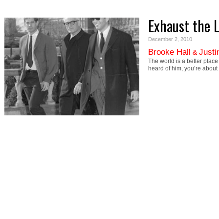
Exhaust the 
December 2, 2010
Brooke Hall
Justi
&
The world is a better plac
heard of him, you’re about