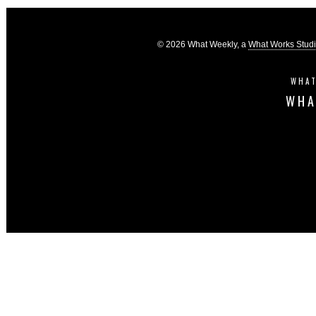
© 2026 What Weekly, a
What Works Stud
WHAT
WHA