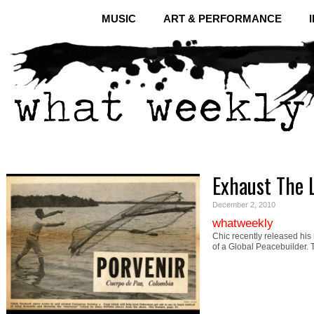
MUSIC
ART & PERFORMANCE
Exhaust The 
December 2, 2010
whatweekly
Chic recently released his
of a Global Peacebuilder.