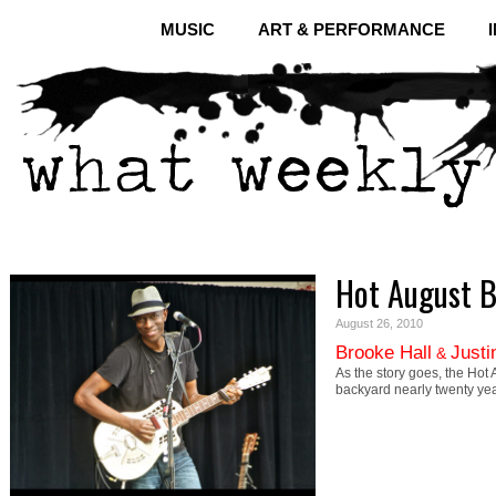
MUSIC
ART & PERFORMANCE
Hot August B
August 26, 2010
Brooke Hall
Justi
&
As the story goes, the Hot 
backyard nearly twenty ye