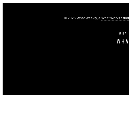
© 2026 What Weekly, a
What Works Stud
WHAT
WHA