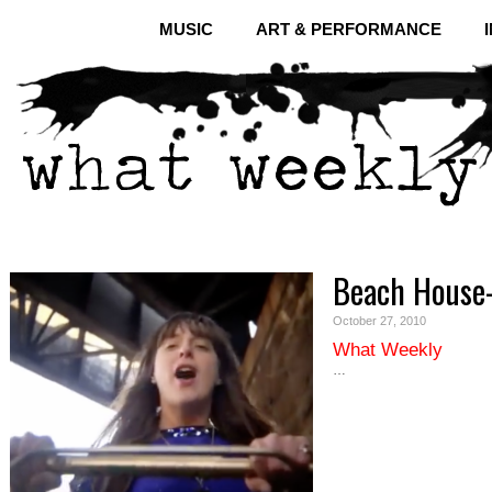
MUSIC
ART & PERFORMANCE
Beach House-
October 27, 2010
What Weekly
…