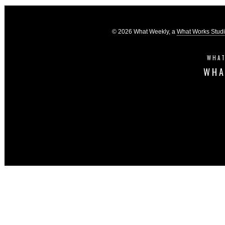
© 2026 What Weekly, a
What Works Stud
WHAT
WHA