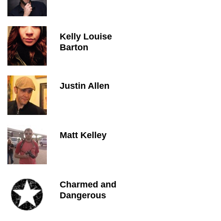
Kelly Louise
Barton
Justin Allen
Matt Kelley
Charmed and
Dangerous