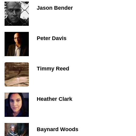
Jason Bender
Peter Davis
Timmy Reed
Heather Clark
Baynard Woods