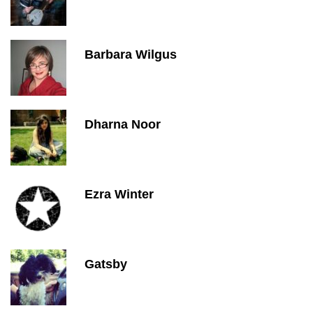
Barbara Wilgus
Dharna Noor
Ezra Winter
Gatsby