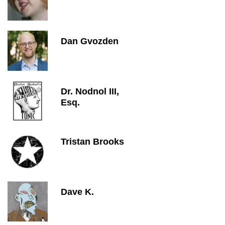
Dan Gvozden
Dr. Nodnol III,
Esq.
Tristan Brooks
Dave K.