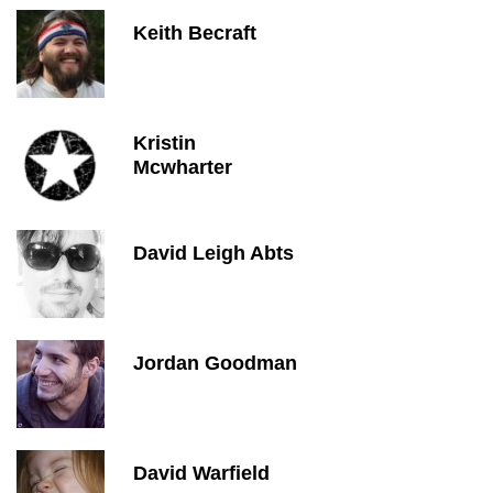
Keith Becraft
Kristin
Mcwharter
David Leigh Abts
Jordan Goodman
David Warfield