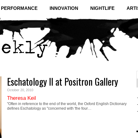
& PERFORMANCE
INNOVATION
NIGHTLIFE
ARTI
Eschatology II at Positron Gallery
f
C
October 20, 2010
Theresa Keil
"Often in reference to the end of the world, the Oxford English Dictionary
defines Eschatology as "concerned with 'the four…