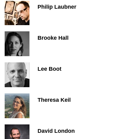
Philip Laubner
Brooke Hall
Lee Boot
Theresa Keil
David London