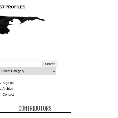
ST PROFILES
Search
or:
ategories
→ Sign up
→ Archive
→ Contact
CONTRIBUTORS