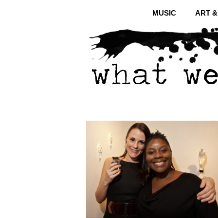
MUSIC
ART 