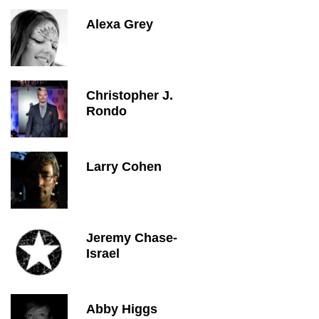
Alexa Grey
Christopher J.
Rondo
Larry Cohen
Jeremy Chase-
Israel
Abby Higgs