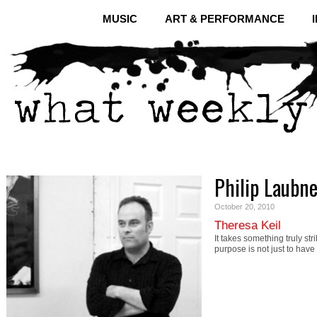
MUSIC
ART & PERFORMANCE
Philip Laubne
October 20, 2010
Theresa Keil
It takes something truly st
purpose is not just to hav