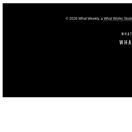
© 2026 What Weekly, a
What Works Stud
WHAT
WHA