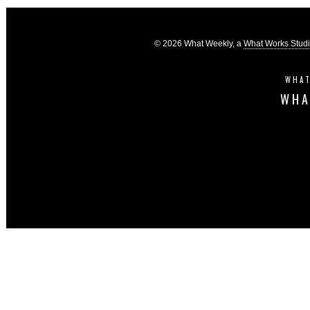
© 2026 What Weekly, a
What Works Stud
WHAT
WHA