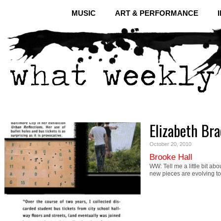
MUSIC
ART & PERFORMANCE
Elizabeth Bra
October 20, 2010
Brooke Hall
WW: Tell me a little bit abo
new pieces are evolving t