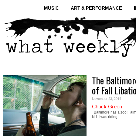
MUSIC
ART & PERFORMANCE
The Baltimor
of Fall Libati
November 23, 2014
Chuck Green
Baltimore has a zoo! I almo
kid. I was riding…