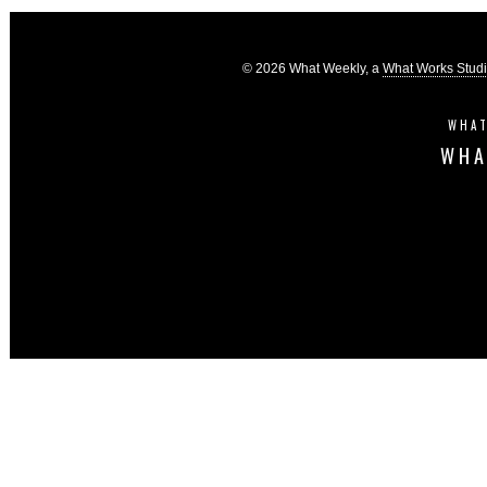
© 2026 What Weekly, a
What Works Stud
WHAT
WHA