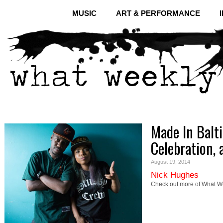
MUSIC
ART & PERFORMANCE
Made In Balt
Celebration,
August 19, 2014
Nick Hughes
Check out more of What We