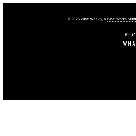
© 2026 What Weekly, a
What Works Stud
WHAT
WHA