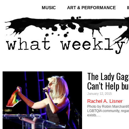
MUSIC
ART & PERFORMANCE
The Lady Gag
Can’t Help bu
January 12, 2015
Rachel A. Lisner
Photo by Robin Marchant/Ge
LGBTQIA community, regardles
exists.…