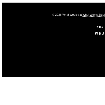
© 2026 What Weekly, a
What Works Stud
WHAT
WHA