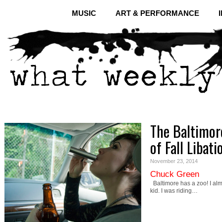
MUSIC
ART & PERFORMANCE
The Baltimor
of Fall Libati
November 23, 2014
Chuck Green
Baltimore has a zoo! I almo
kid. I was riding…