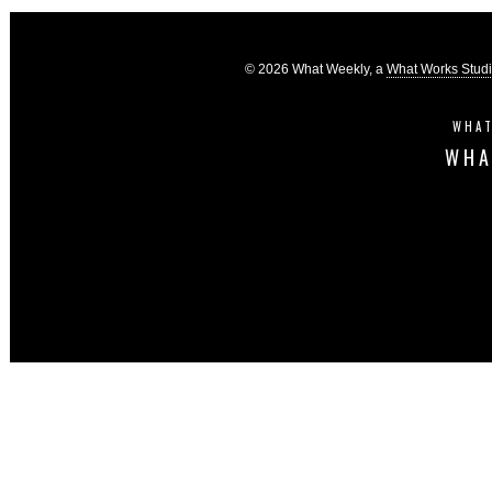
© 2026 What Weekly, a
What Works Stud
WHAT
WHA