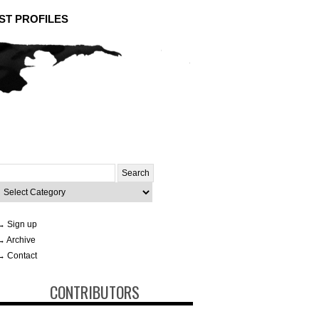
ST PROFILES
Search
or:
ategories
→ Sign up
→ Archive
→ Contact
CONTRIBUTORS