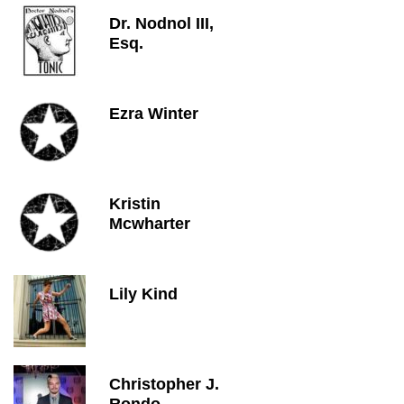
Dr. Nodnol III,
Esq.
Ezra Winter
Kristin
Mcwharter
Lily Kind
Christopher J.