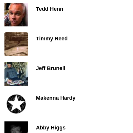
Tedd Henn
Timmy Reed
Jeff Brunell
Makenna Hardy
Abby Higgs