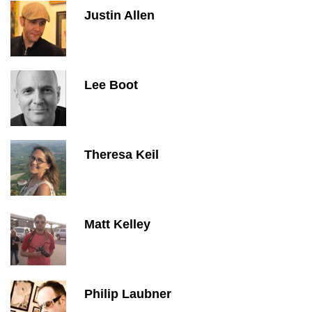
Justin Allen
Lee Boot
Theresa Keil
Matt Kelley
Philip Laubner