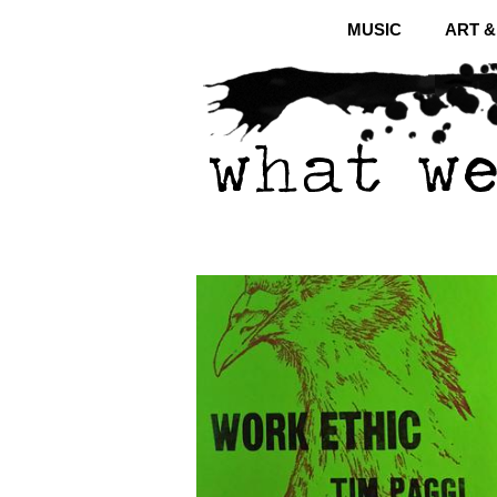
MUSIC
ART 