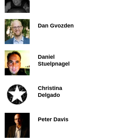
Dan Gvozden
Daniel
Stuelpnagel
Christina
Delgado
Peter Davis