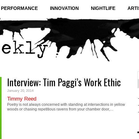
& PERFORMANCE
INNOVATION
NIGHTLIFE
ARTI
Interview: Tim Paggi’s Work Ethic
f
C
January 20, 2014
Timmy Reed
Poetry is not always concerned with standing at intersections in yellow
woods or chasing repetitious ravens from your chamber door,…