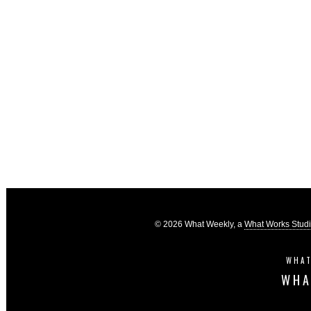
© 2026 What Weekly, a
What Works Stud
WHAT
WHA