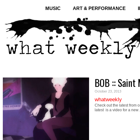
MUSIC
ART & PERFORMANCE
BOB :: Saint 
October 23, 2013
whatweekly
Check out the latest from o
latest is a video for a ne