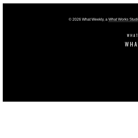
© 2026 What Weekly, a
What Works Stud
WHAT
WHA