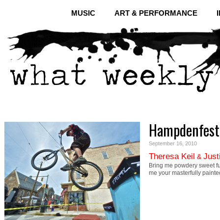
MUSIC
ART & PERFORMANCE
Hampdenfest
September 16, 2010
Theresa Keil
Just
&
Bring me powdery sweet f
me your masterfully painte