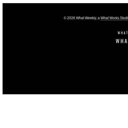
© 2026 What Weekly, a
What Works Stud
WHAT
WHA