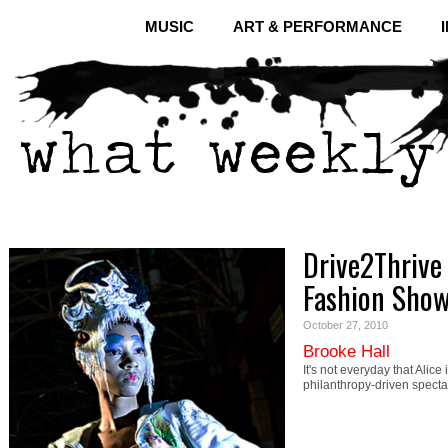
MUSIC
ART & PERFORMANCE
Drive2Thrive
Fashion Sho
October 27, 2010
Brooke Hall
It's not everyday that Ali
philanthropy-driven specta