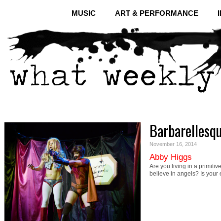
MUSIC
ART & PERFORMANCE
Barbarellesq
November 16, 2014
Abby Higgs
Are you living in a primitiv
believe in angels? Is you