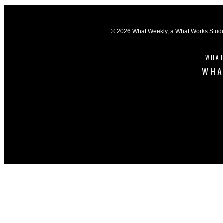
© 2026 What Weekly, a
What Works Stud
WHAT
WHA