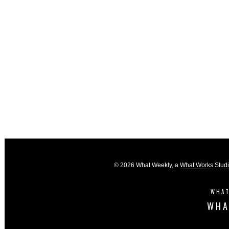
© 2026 What Weekly, a
What Works Stud
WHAT
WHA