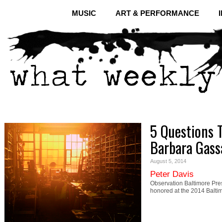
MUSIC
ART & PERFORMANCE
5 Questions 
Barbara Gas
August 5, 2014
Peter Davis
Observation Baltimore Pr
honored at the 2014 Balt