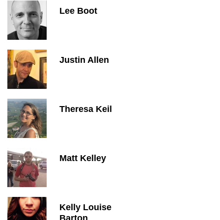
Lee Boot
Justin Allen
Theresa Keil
Matt Kelley
Kelly Louise
Barton