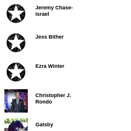
Jeremy Chase-
Israel
Jess Bither
Ezra Winter
Christopher J.
Rondo
Gatsby