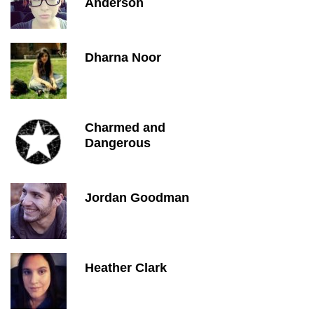
Anderson
Dharna Noor
Charmed and
Dangerous
Jordan Goodman
Heather Clark