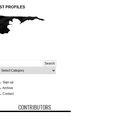
ST PROFILES
Search
or:
ategories
→ Sign up
→ Archive
→ Contact
CONTRIBUTORS