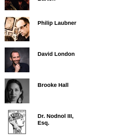
Philip Laubner
David London
Brooke Hall
Dr. Nodnol III,
Esq.