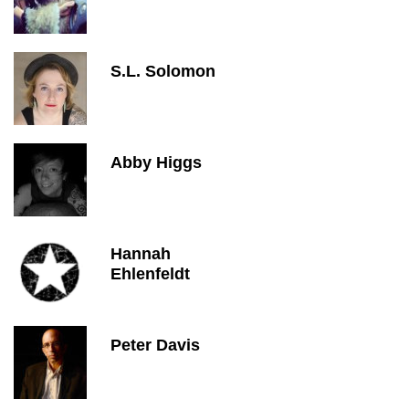
S.L. Solomon
Abby Higgs
Hannah
Ehlenfeldt
Peter Davis