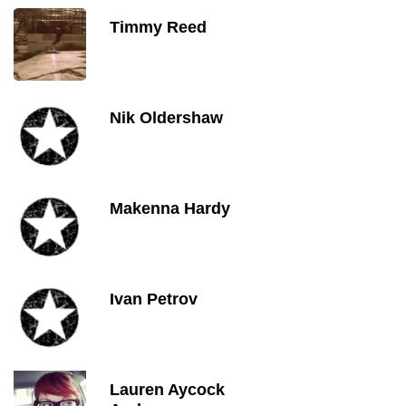
Timmy Reed
Nik Oldershaw
Makenna Hardy
Ivan Petrov
Lauren Aycock