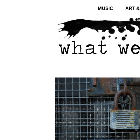
MUSIC
ART 