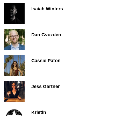
Isaiah Winters
Dan Gvozden
Cassie Paton
Jess Gartner
Kristin