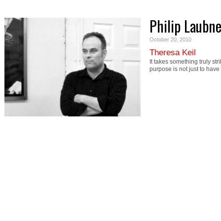
Philip Laubne
October 20, 2010
Theresa Keil
It takes something truly st
purpose is not just to hav