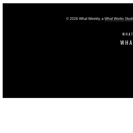
© 2026 What Weekly, a
What Works Stud
WHAT
WHA