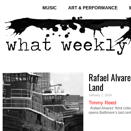
MUSIC
ART & PERFORMANCE
Rafael Alvare
Land
January 7, 2014
Timmy Reed
Rafael Alvarez’ third colle
opens Baltimore’s last cen