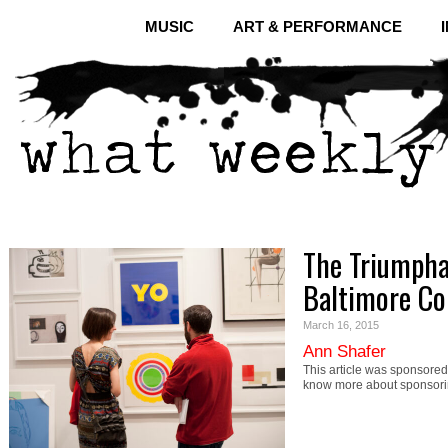
MUSIC
ART & PERFORMANCE
The Triumpha
Baltimore Co
March 16, 2015
Ann Shafer
This article was sponsored 
know more about sponsori