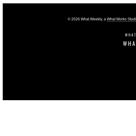
© 2026 What Weekly, a
What Works Stud
WHAT
WHA