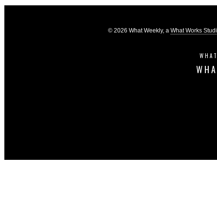
© 2026 What Weekly, a
What Works Stud
WHAT
WHA