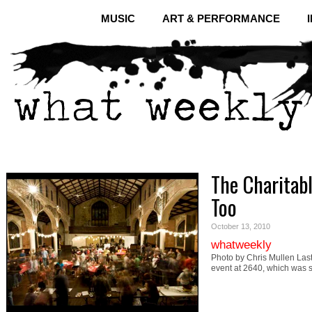
MUSIC
ART & PERFORMANCE
The Charitab
Too
October 13, 2010
whatweekly
Photo by Chris Mullen Last 
event at 2640, which was