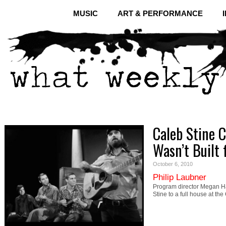
MUSIC
ART & PERFORMANCE
Caleb Stine C
Wasn’t Built f
October 6, 2010
Philip Laubner
Program director Megan Ha
Stine to a full house at th