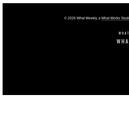
© 2026 What Weekly, a
What Works Stud
WHAT
WHA