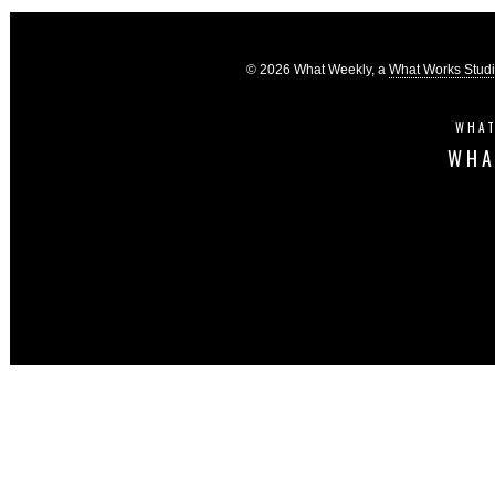
© 2026 What Weekly, a
What Works Stud
WHAT
WHA