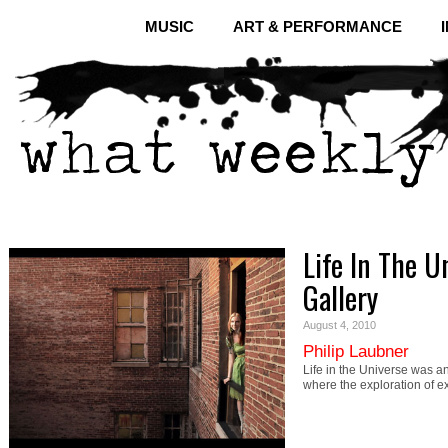
MUSIC
ART & PERFORMANCE
Life In The U
Gallery
August 4, 2010
Philip Laubner
Life in the Universe was a
where the exploration of ext