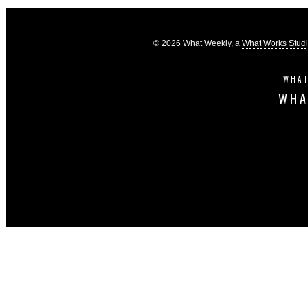
© 2026 What Weekly, a
What Works Stud
WHAT
WHA