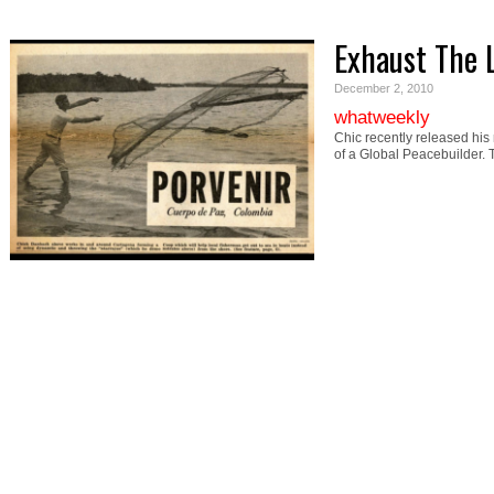
Exhaust The 
December 2, 2010
whatweekly
Chic recently released his
of a Global Peacebuilder.