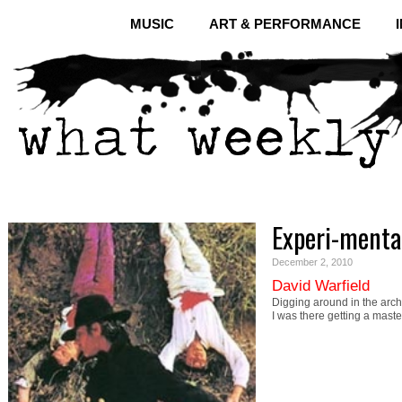
MUSIC
ART & PERFORMANCE
Experi-menta
December 2, 2010
David Warfield
Digging around in the arch
I was there getting a mast