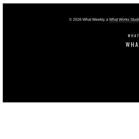
© 2026 What Weekly, a
What Works Stud
WHAT
WHA