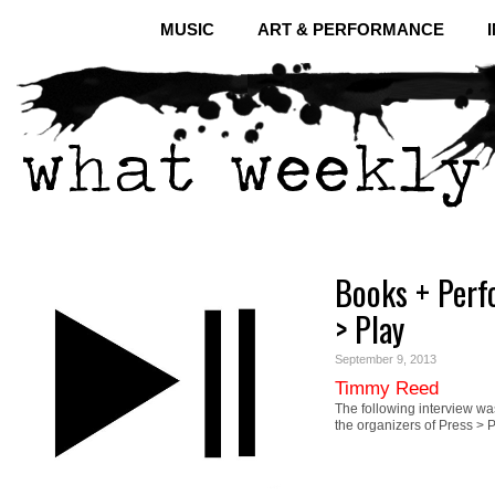
MUSIC
ART & PERFORMANCE
Books + Perf
> Play
September 9, 2013
Timmy Reed
The following interview 
the organizers of Press 