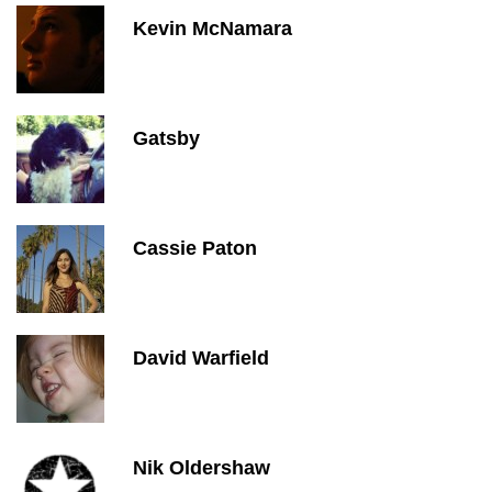
Kevin McNamara
Gatsby
Cassie Paton
David Warfield
Nik Oldershaw