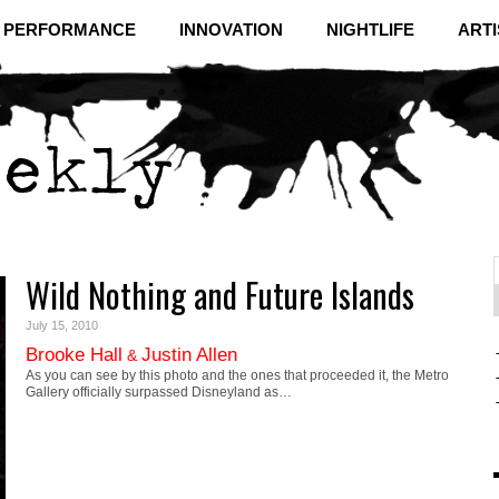
& PERFORMANCE
INNOVATION
NIGHTLIFE
ARTI
Wild Nothing and Future Islands
f
C
July 15, 2010
Brooke Hall
Justin Allen
&
As you can see by this photo and the ones that proceeded it, the Metro
Gallery officially surpassed Disneyland as…