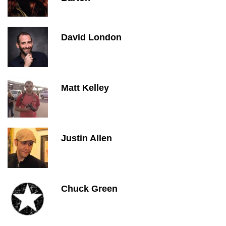
David London
Matt Kelley
Justin Allen
Chuck Green