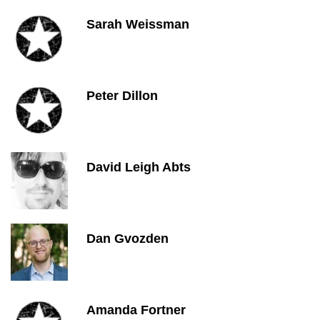
Sarah Weissman
Peter Dillon
David Leigh Abts
Dan Gvozden
Amanda Fortner