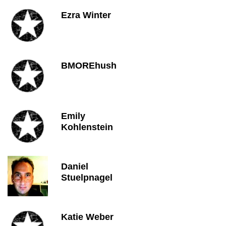
Ezra Winter
BMOREhush
Emily
Kohlenstein
Daniel
Stuelpnagel
Katie Weber