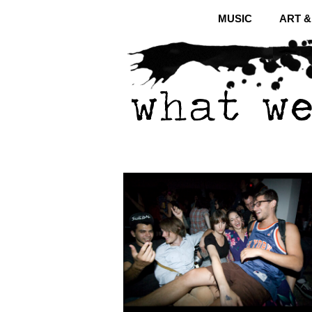
MUSIC
ART 