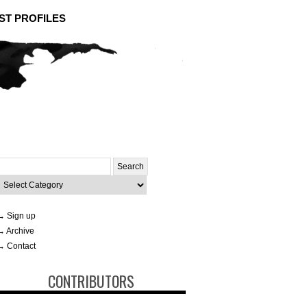
ST PROFILES
Search
or:
ategories
→ Sign up
→ Archive
→ Contact
CONTRIBUTORS