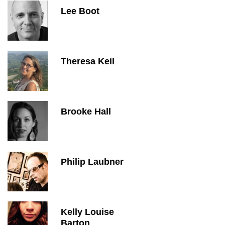
Lee Boot
Theresa Keil
Brooke Hall
Philip Laubner
Kelly Louise
Barton