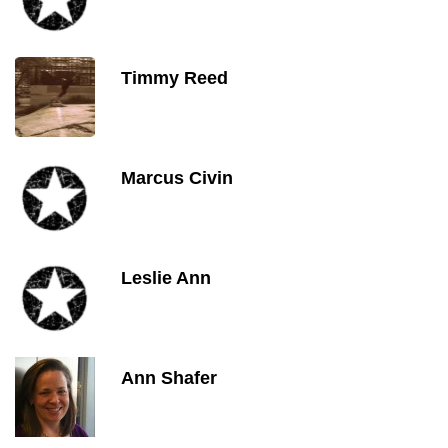
Timmy Reed
Marcus Civin
Leslie Ann
Ann Shafer