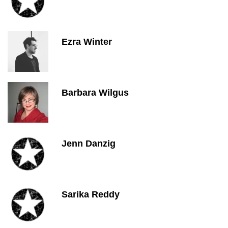
Ezra Winter
Barbara Wilgus
Jenn Danzig
Sarika Reddy