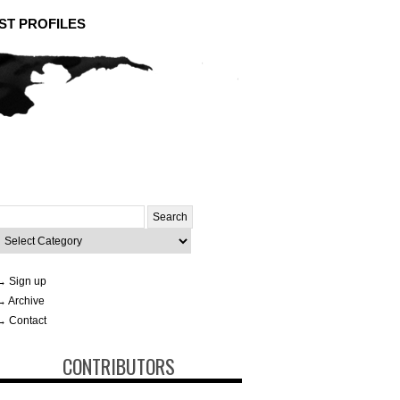
ST PROFILES
Search
or:
ategories
→ Sign up
→ Archive
→ Contact
CONTRIBUTORS