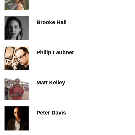
Brooke Hall
Philip Laubner
Matt Kelley
Peter Davis