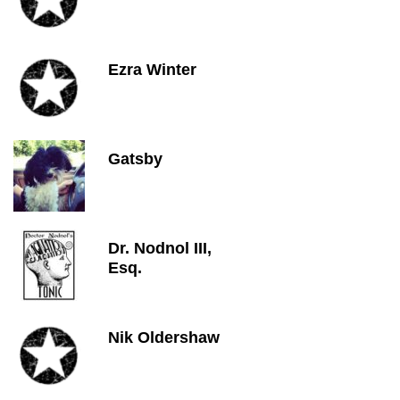
Ezra Winter
Gatsby
Dr. Nodnol III,
Esq.
Nik Oldershaw