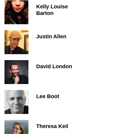
Kelly Louise
Barton
Justin Allen
David London
Lee Boot
Theresa Keil