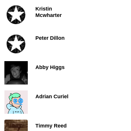
Kristin
Mcwharter
Peter Dillon
Abby Higgs
Adrian Curiel
Timmy Reed