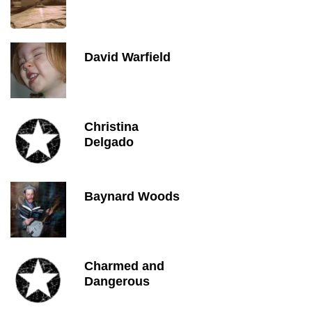
David Warfield
Christina
Delgado
Baynard Woods
Charmed and
Dangerous