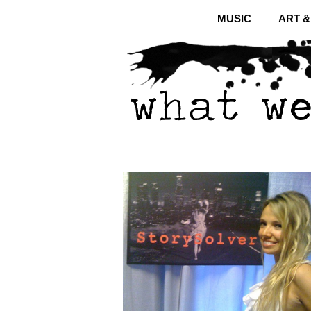
MUSIC
ART 