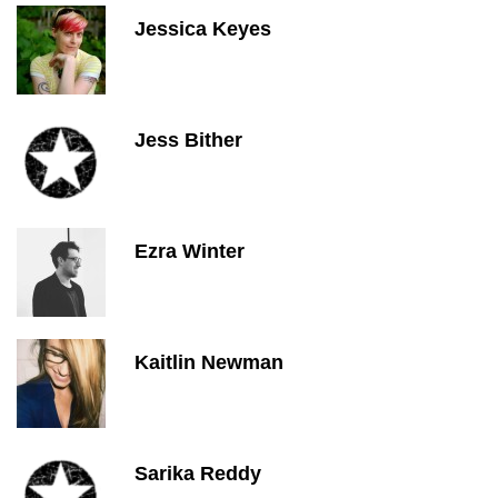
Jessica Keyes
Jess Bither
Ezra Winter
Kaitlin Newman
Sarika Reddy