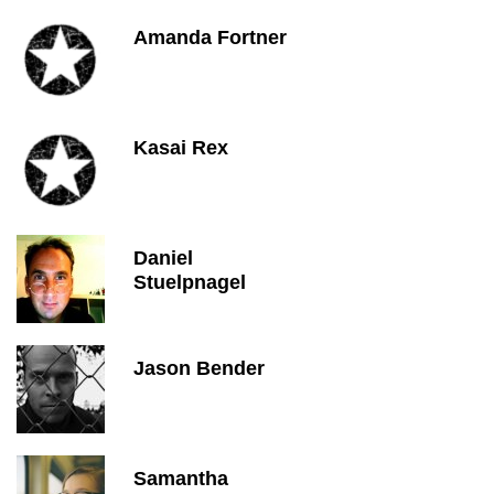
Amanda Fortner
Kasai Rex
Daniel
Stuelpnagel
Jason Bender
Samantha