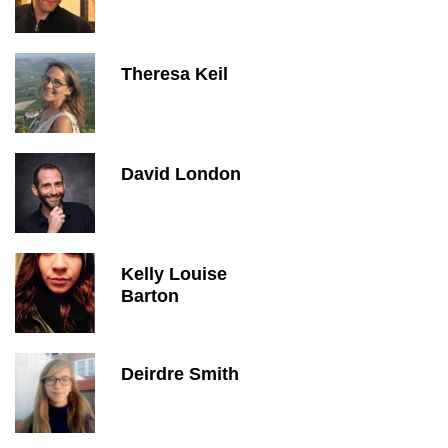
Theresa Keil
David London
Kelly Louise
Barton
Deirdre Smith