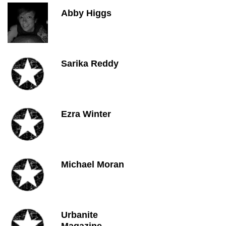
Abby Higgs
Sarika Reddy
Ezra Winter
Michael Moran
Urbanite