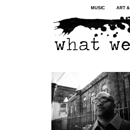
MUSIC
ART 