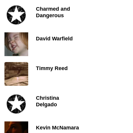
Charmed and
Dangerous
David Warfield
Timmy Reed
Christina
Delgado
Kevin McNamara