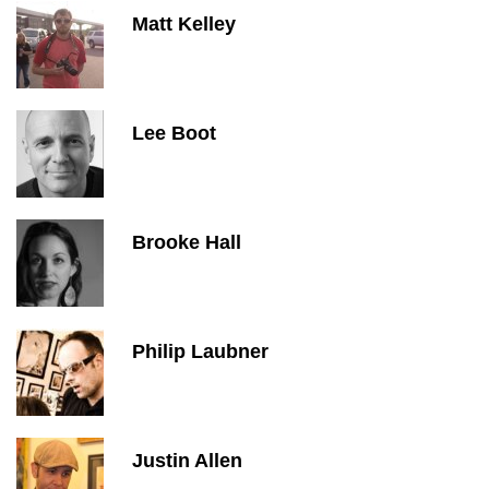
Matt Kelley
Lee Boot
Brooke Hall
Philip Laubner
Justin Allen