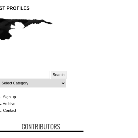
ST PROFILES
Search
or:
ategories
→ Sign up
→ Archive
→ Contact
CONTRIBUTORS