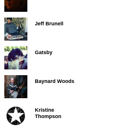
Jeff Brunell
Gatsby
Baynard Woods
Kristine
Thompson