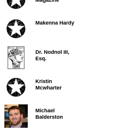
Magazine
Makenna Hardy
Dr. Nodnol III,
Esq.
Kristin
Mcwharter
Michael
Balderston