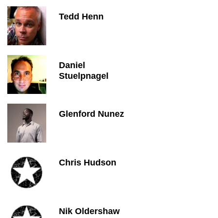
Tedd Henn
Daniel
Stuelpnagel
Glenford Nunez
Chris Hudson
Nik Oldershaw