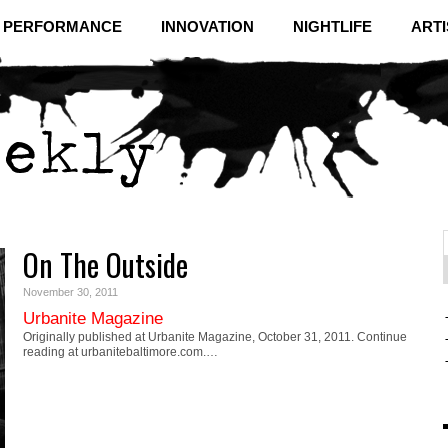
& PERFORMANCE
INNOVATION
NIGHTLIFE
ARTI
On The Outside
f
C
November 30, 2011
Urbanite Magazine
Originally published at Urbanite Magazine, October 31, 2011. Continue
reading at urbanitebaltimore.com.…