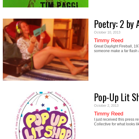
Poetry: 2 b
October 10, 2013
Timmy Reed
Great Daylight Fireball, 19
someone make a far flash 
Pop-Up Lit S
October 2, 2013
Timmy Reed
I just received this press 
Collective for what looks l