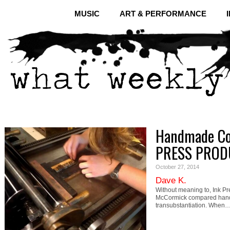
MUSIC
ART & PERFORMANCE
Handmade Co
PRESS PROD
October 27, 2014
Dave K.
Without meaning to, Ink P
McCormick compared handma
transubstantiation. When