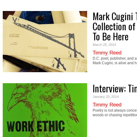
Mark Cugini 
Collection of
To Be Here
March 25, 2014
Timmy Reed
D.C. poet, publisher, and 
Mark Cugini, is alive and 
Interview: Ti
January 20, 2014
Timmy Reed
Poetry is not always concer
woods or chasing repetiti