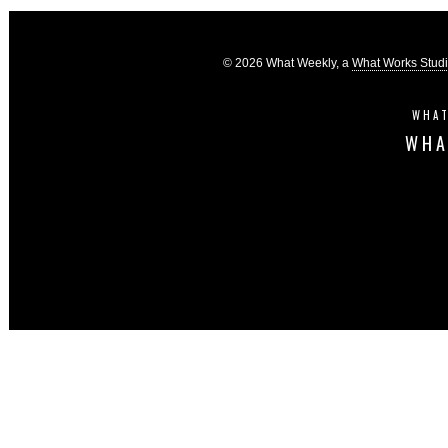
© 2026 What Weekly, a
What Works Stud
WHAT
WHA